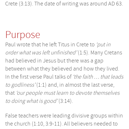
Crete (3:13). The date of writing was around AD 63.
Purpose
Paul wrote that he left Titus in Crete to
‘put in
order what was left unfinished’
(1:5). Many Cretans
had believed in Jesus but there was a gap
between what they believed and how they lived.
In the first verse Paul talks of
‘the faith … that leads
to godliness’
(1:1) and, in almost the last verse,
that
‘our people must learn to devote themselves
to doing what is good’
(3:14).
False teachers were leading divisive groups within
the church (1:10, 3:9-11). All believers needed to