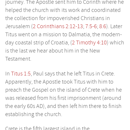
journey. The Apostle sent him to Corinth where he
helped the church with its work and coordinated
the collection for impoverished Christians in
Jerusalem (
2 Corinthians 2:12-13
;
7:5-6
;
8:6
). Later
Titus went on a mission to Dalmatia, the modern-
day coastal strip of Croatia, (
2 Timothy 4:10
) which
is the last we hear about him in the New
Testament.
In
Titus 1:5
, Paul says that he left Titus in Crete.
Apparently, the Apostle took Titus with him to
preach the Gospel on the island of Crete when he
was released from his first imprisonment (around
the early 60s AD), and then left him there to finish
establishing the church.
Crete is the fifth largest island in the