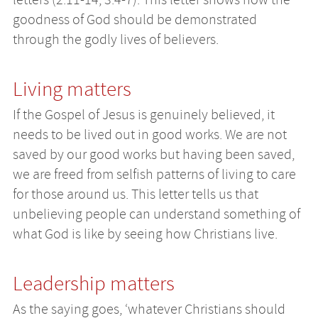
goodness of God should be demonstrated
through the godly lives of believers.
Living matters
If the Gospel of Jesus is genuinely believed, it
needs to be lived out in good works. We are not
saved by our good works but having been saved,
we are freed from selfish patterns of living to care
for those around us. This letter tells us that
unbelieving people can understand something of
what God is like by seeing how Christians live.
Leadership matters
As the saying goes, ‘whatever Christians should