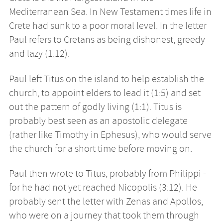
Mediterranean Sea. In New Testament times life in
Crete had sunk to a poor moral level. In the letter
Paul refers to Cretans as being dishonest, greedy
and lazy (1:12).
Paul left Titus on the island to help establish the
church, to appoint elders to lead it (1:5) and set
out the pattern of godly living (1:1). Titus is
probably best seen as an apostolic delegate
(rather like Timothy in Ephesus), who would serve
the church for a short time before moving on.
Paul then wrote to Titus, probably from Philippi -
for he had not yet reached Nicopolis (3:12). He
probably sent the letter with Zenas and Apollos,
who were on a journey that took them through