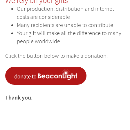
We rely on your gifts
Our production, distribution and internet
costs are considerable
Many recipients are unable to contribute
Your gift will make all the difference to many
people worldwide
Click the button below to make a donation.
Thank you.