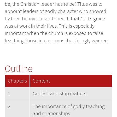
be, the Christian leader has to be’. Titus was to
appoint leaders of godly character who showed
by their behaviour and speech that God’s grace
was at work in their lives. This is especially
important when the church is exposed to false
teaching; those in error must be strongly warned.
Outline
Chapters
Content
1
Godly leadership matters
2
The importance of godly teaching
and relationships