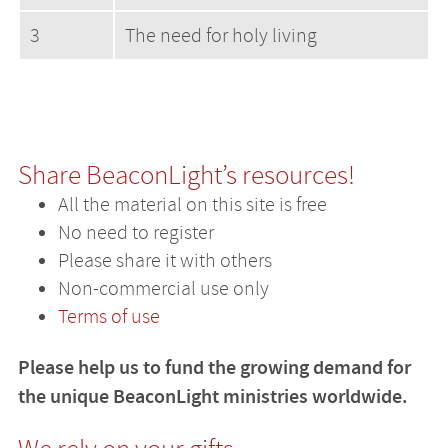
3
The need for holy living
Share BeaconLight’s resources!
All the material on this site is free
No need to register
Please share it with others
Non-commercial use only
Terms of use
Please help us to fund the growing demand for
the unique BeaconLight ministries worldwide.