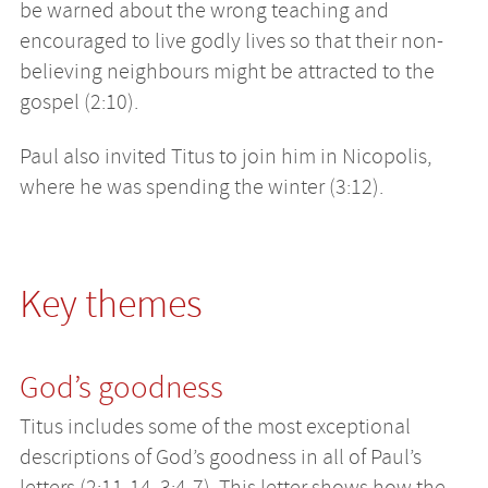
be warned about the wrong teaching and
encouraged to live godly lives so that their non-
believing neighbours might be attracted to the
gospel (2:10).
Paul also invited Titus to join him in Nicopolis,
where he was spending the winter (3:12).
Key themes
God’s goodness
Titus includes some of the most exceptional
descriptions of God’s goodness in all of Paul’s
letters (2:11-14, 3:4-7). This letter shows how the