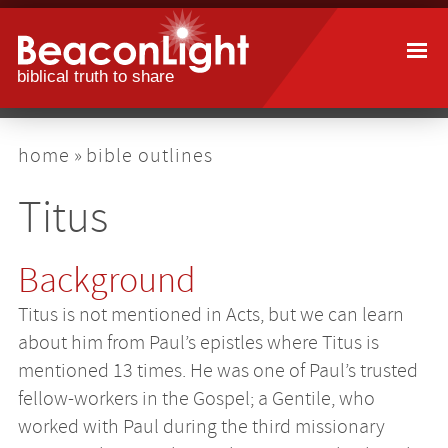
Skip
to
main
content
breadcrumb
home
bible outlines
Titus
Background
Titus is not mentioned in Acts, but we can learn
about him from Paul’s epistles where Titus is
mentioned 13 times. He was one of Paul’s trusted
fellow-workers in the Gospel; a Gentile, who
worked with Paul during the third missionary