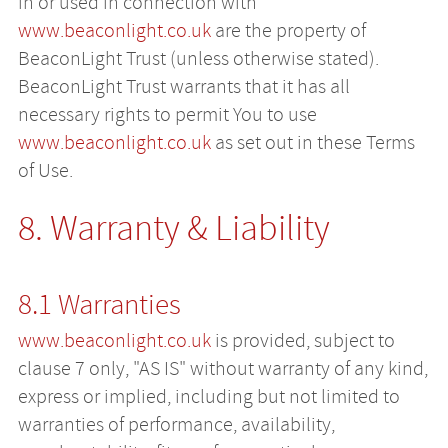
in or used in connection with
www.beaconlight.co.uk
are the property of
BeaconLight Trust (unless otherwise stated).
BeaconLight Trust warrants that it has all
necessary rights to permit You to use
www.beaconlight.co.uk
as set out in these Terms
of Use.
8. Warranty & Liability
8.1 Warranties
www.beaconlight.co.uk
is provided, subject to
clause 7 only, "AS IS" without warranty of any kind,
express or implied, including but not limited to
warranties of performance, availability,