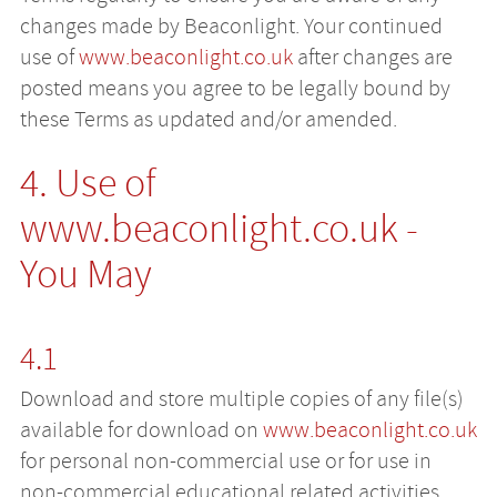
changes made by Beaconlight. Your continued
use of
www.beaconlight.co.uk
after changes are
posted means you agree to be legally bound by
these Terms as updated and/or amended.
4. Use of
www.beaconlight.co.uk
-
You May
4.1
Download and store multiple copies of any file(s)
available for download on
www.beaconlight.co.uk
for personal non-commercial use or for use in
non-commercial educational related activities.