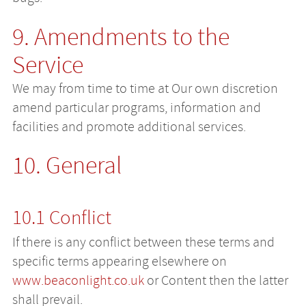
9. Amendments to the
Service
We may from time to time at Our own discretion
amend particular programs, information and
facilities and promote additional services.
10. General
10.1 Conflict
If there is any conflict between these terms and
specific terms appearing elsewhere on
www.beaconlight.co.uk
or Content then the latter
shall prevail.