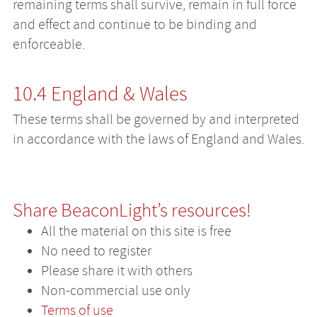
remaining terms shall survive, remain in full force
and effect and continue to be binding and
enforceable.
10.4 England & Wales
These terms shall be governed by and interpreted
in accordance with the laws of England and Wales.
Share BeaconLight’s resources!
All the material on this site is free
No need to register
Please share it with others
Non-commercial use only
Terms of use