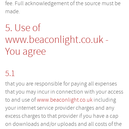
fee. Full acknowledgement of the source must be
made.
5. Use of
www.beaconlight.co.uk
-
You agree
5.1
that you are responsible for paying all expenses
that you may incur in connection with your access
to and use of
www.beaconlight.co.uk
including
your internet service provider charges and any
excess charges to that provider if you have a cap
on downloads and/or uploads and all costs of the