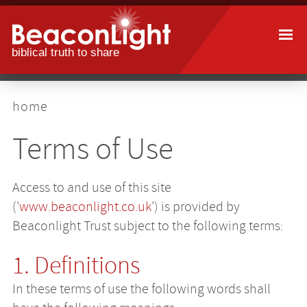
Skip
to
main
content
breadcrumb
home
Terms of Use
Access to and use of this site
('
www.beaconlight.co.uk
') is provided by
Beaconlight Trust subject to the following terms:
1. Definitions
In these terms of use the following words shall