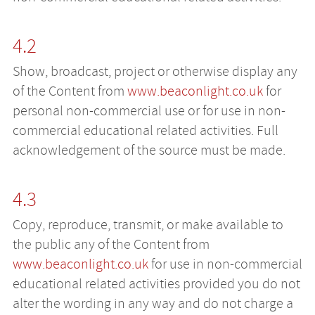
4.2
Show, broadcast, project or otherwise display any
of the Content from
www.beaconlight.co.uk
for
personal non-commercial use or for use in non-
commercial educational related activities. Full
acknowledgement of the source must be made.
4.3
Copy, reproduce, transmit, or make available to
the public any of the Content from
www.beaconlight.co.uk
for use in non-commercial
educational related activities provided you do not
alter the wording in any way and do not charge a