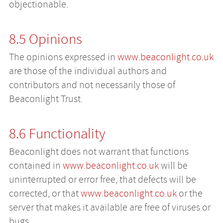
objectionable.
8.5 Opinions
The opinions expressed in
www.beaconlight.co.uk
are those of the individual authors and
contributors and not necessarily those of
Beaconlight Trust.
8.6 Functionality
Beaconlight does not warrant that functions
contained in
www.beaconlight.co.uk
will be
uninterrupted or error free, that defects will be
corrected, or that
www.beaconlight.co.uk
or the
server that makes it available are free of viruses or
bugs.