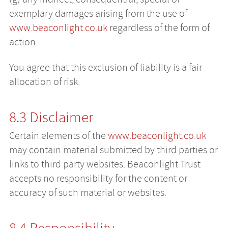
exemplary damages arising from the use of
www.beaconlight.co.uk
regardless of the form of
action.
You agree that this exclusion of liability is a fair
allocation of risk.
8.3 Disclaimer
Certain elements of the
www.beaconlight.co.uk
may contain material submitted by third parties or
links to third party websites. Beaconlight Trust
accepts no responsibility for the content or
accuracy of such material or websites.