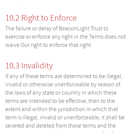
10.2 Right to Enforce
The failure or delay of BeaconLight Trust to
exercise or enforce any right in the Terms does not
waive Our right to enforce that right.
10.3 Invalidity
If any of these terms are determined to be illegal,
invalid or otherwise unenforceable by reason of
the laws of any state or country in which these
terms are intended to be effective, then to the
extent and within the jurisdiction in which that
term is illegal, invalid or unenforceable, it shall be
severed and deleted from these terms and the