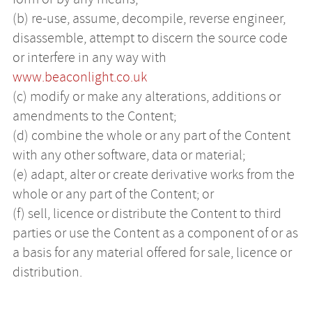
(b) re-use, assume, decompile, reverse engineer,
disassemble, attempt to discern the source code
or interfere in any way with
www.beaconlight.co.uk
(c) modify or make any alterations, additions or
amendments to the Content;
(d) combine the whole or any part of the Content
with any other software, data or material;
(e) adapt, alter or create derivative works from the
whole or any part of the Content; or
(f) sell, licence or distribute the Content to third
parties or use the Content as a component of or as
a basis for any material offered for sale, licence or
distribution.