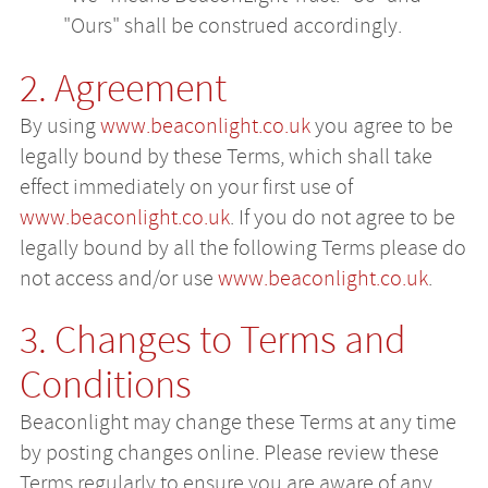
"Ours" shall be construed accordingly.
2. Agreement
By using
www.beaconlight.co.uk
you agree to be
legally bound by these Terms, which shall take
effect immediately on your first use of
www.beaconlight.co.uk
. If you do not agree to be
legally bound by all the following Terms please do
not access and/or use
www.beaconlight.co.uk
.
3. Changes to Terms and
Conditions
Beaconlight may change these Terms at any time
by posting changes online. Please review these
Terms regularly to ensure you are aware of any