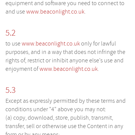
equipment and software you need to connect to
and use
www.beaconlight.co.uk
.
5.2
to use
www.beaconlight.co.uk
only for lawful
purposes, and in a way that does not infringe the
rights of, restrict or inhibit anyone else's use and
enjoyment of
www.beaconlight.co.uk
.
5.3
Except as expressly permitted by these terms and
conditions under "4" above you may not:
(a) copy, download, store, publish, transmit,
transfer, sell or otherwise use the Content in any
form or by any means;