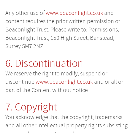
Any other use of
www.beaconlight.co.uk
and
content requires the prior written permission of
Beaconlight Trust. Please write to: Permissions,
Beaconlight Trust, 150 High Street, Banstead,
Surrey SM7 2NZ
6. Discontinuation
We reserve the right to modify, suspend or
discontinue
www.beaconlight.co.uk
and or all or
part of the Content without notice.
7. Copyright
You acknowledge that the copyright, trademarks,
and all other intellectual property rights subsisting