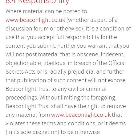
8.4 Responsibility
Where material can be posted to
www.beaconlight.co.uk
(whether as part of a
discussion forum or otherwise), it is a condition of
use that you accept full responsibility for the
content you submit. Further you warrant that you
will not post material that is obscene, indecent,
objectionable, libellous, in breach of the Official
Secrets Acts or is racially prejudicial and further
that publication of such content will not expose
Beaconlight Trust to any civil or criminal
proceedings. Without limiting the foregoing,
Beaconlight Trust shall have the right to remove
any material from
www.beaconlight.co.uk
that
violates these terms and conditions; or it deems
(in its sole discretion) to be otherwise