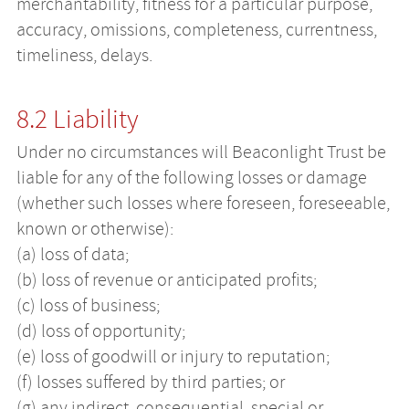
merchantability, fitness for a particular purpose,
accuracy, omissions, completeness, currentness,
timeliness, delays.
8.2 Liability
Under no circumstances will Beaconlight Trust be
liable for any of the following losses or damage
(whether such losses where foreseen, foreseeable,
known or otherwise):
(a) loss of data;
(b) loss of revenue or anticipated profits;
(c) loss of business;
(d) loss of opportunity;
(e) loss of goodwill or injury to reputation;
(f) losses suffered by third parties; or
(g) any indirect, consequential, special or