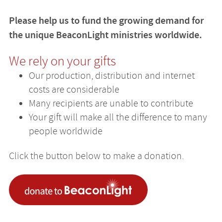
Please help us to fund the growing demand for
the unique BeaconLight ministries worldwide.
We rely on your gifts
Our production, distribution and internet
costs are considerable
Many recipients are unable to contribute
Your gift will make all the difference to many
people worldwide
Click the button below to make a donation.