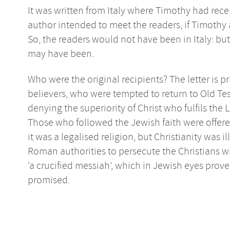
It was written from Italy where Timothy had rece
author intended to meet the readers, if Timothy 
So, the readers would not have been in Italy: but
may have been.
Who were the original recipients? The letter is 
believers, who were tempted to return to Old Te
denying the superiority of Christ who fulfils the 
Those who followed the Jewish faith were offe
it was a legalised religion, but Christianity was 
Roman authorities to persecute the Christians wh
‘a crucified messiah’, which in Jewish eyes pro
promised.