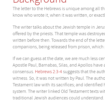
The letter to the Hebrews is unique among all th
know who wrote it, when it was written, or exact
The writer talks about the Jewish temple in Jerus
offered by the priests. That temple was destroye
written before then. Towards the end of the lett
companions, being released from prison, which 
If we can guess at the date, we are much less cer
Apostle Paul, Barnabas, Silas, and Apollos have 
consensus.
Hebrews 2:3-4
suggests that the aut
witness. So, it was not written by Paul. The aut
Testament law with its sacrifices; and identified
system. The writer linked Old Testament texts wi
traditional Jewish audiences could understand.