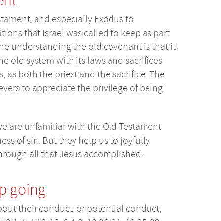
ent
stament, and especially Exodus to
ons that Israel was called to keep as part
he understanding the old covenant is that it
The old system with its laws and sacrifices
 as both the priest and the sacrifice. The
ievers to appreciate the privilege of being
e are unfamiliar with the Old Testament
ss of sin. But they help us to joyfully
rough all that Jesus accomplished.
ep going
bout their conduct, or potential conduct,