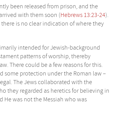
ntly been released from prison, and the
arrived with them soon (
Hebrews 13:23-24
).
 there is no clear indication of where they
primarily intended for Jewish-background
stament patterns of worship, thereby
Law. There could be a few reasons for this.
red some protection under the Roman law –
illegal. The Jews collaborated with the
o they regarded as heretics for believing in
ved He was not the Messiah who was