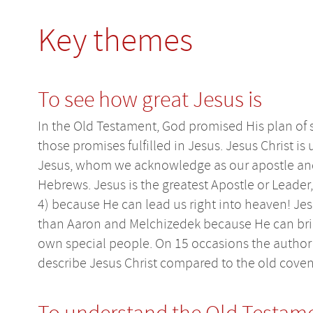
Key themes
To see how great Jesus is
In the Old Testament, God promised His plan of 
those promises fulfilled in Jesus. Jesus Christ is
Jesus, whom we acknowledge as our apostle and 
Hebrews. Jesus is the greatest Apostle or Leader
4) because He can lead us right into heaven! Jesu
than Aaron and Melchizedek because He can brin
own special people. On 15 occasions the author u
describe Jesus Christ compared to the old coven