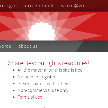
onlight
crosscheck
word@work
nu
words
about us
Share BeaconLight’s resources!
All the material on this site is free
No need to register
Please share it with others
Non-commercial use only
Terms of use