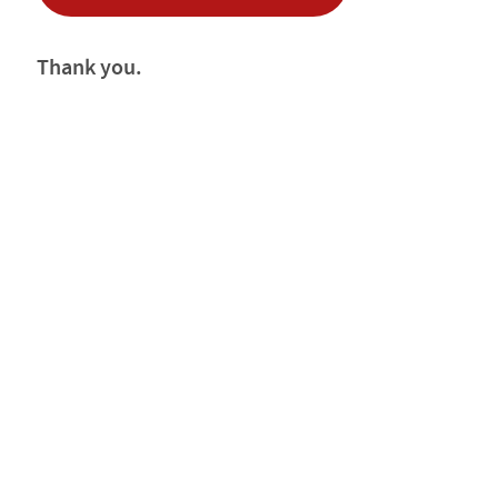
Thank you.