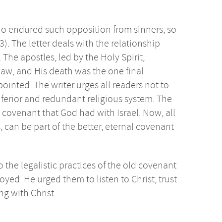
who endured such opposition from sinners, so
3). The letter deals with the relationship
e apostles, led by the Holy Spirit,
 law, and His death was the one final
 pointed. The writer urges all readers not to
inferior and redundant religious system. The
 covenant that God had with Israel. Now, all
can be part of the better, eternal covenant
o the legalistic practices of the old covenant
oyed. He urged them to listen to Christ, trust
ng with Christ.