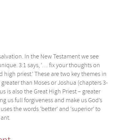
salvation. In the New Testament we see
 unique. 3:1 says, ‘… fix your thoughts on
high priest.’ These are two key themes in
, greater than Moses or Joshua (chapters 3-
s is also the Great High Priest – greater
g us full forgiveness and make us God’s
ses the words ‘better’ and ‘superior’ to
ant.