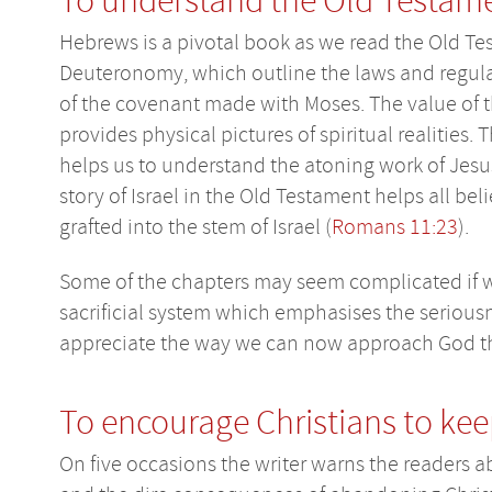
To understand the Old Testam
Hebrews is a pivotal book as we read the Old Te
Deuteronomy, which outline the laws and regulati
of the covenant made with Moses. The value of t
provides physical pictures of spiritual realities. 
helps us to understand the atoning work of Jesus,
story of Israel in the Old Testament helps all bel
grafted into the stem of Israel (
Romans 11:23
).
Some of the chapters may seem complicated if w
sacrificial system which emphasises the seriousne
appreciate the way we can now approach God th
To encourage Christians to ke
On five occasions the writer warns the readers a