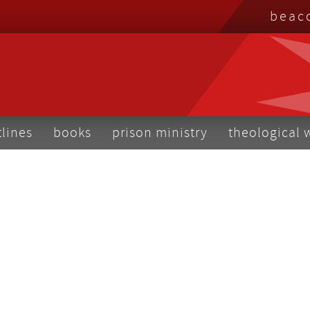
top
beac
me
tlines
books
prison ministry
theological 