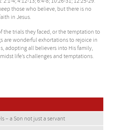
:1-4; 4:12-13; 6:4-8; 10:26-31; 12:25-29.
 keep those who believe, but there is no
ith in Jesus.
the trials they faced, or the temptation to
 are wonderful exhortations to rejoice in
 adopting all believers into His family,
midst life’s challenges and temptations.
els – a Son not just a servant