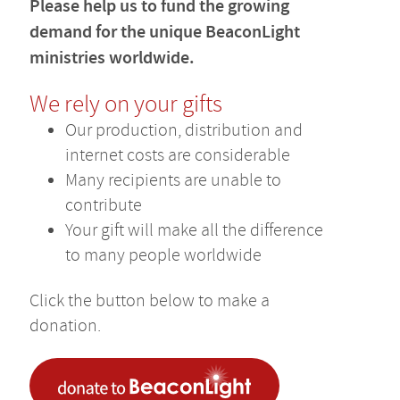
Please help us to fund the growing
demand for the unique BeaconLight
ministries worldwide.
We rely on your gifts
Our production, distribution and
internet costs are considerable
Many recipients are unable to
contribute
Your gift will make all the difference
to many people worldwide
Click the button below to make a
donation.