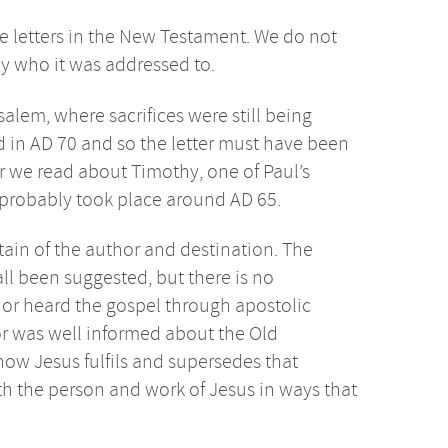
e letters in the New Testament. We do not
ly who it was addressed to.
alem, where sacrifices were still being
d in AD 70 and so the letter must have been
er we read about Timothy, one of Paul’s
probably took place around AD 65.
tain of the author and destination. The
all been suggested, but there is no
hor heard the gospel through apostolic
hor was well informed about the Old
 how Jesus fulfils and supersedes that
th the person and work of Jesus in ways that