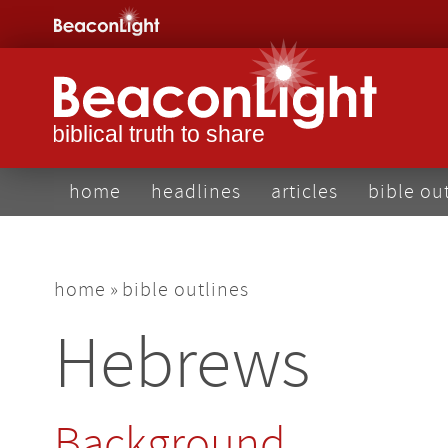
Skip
to
main
content
main
home
headlines
articles
bible ou
navigation
breadcrumb
home
bible outlines
Hebrews
Background