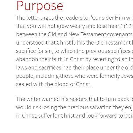
Purpose
The letter urges the readers to: ‘Consider Him 
that you will not grow weary and lose heart’, (12:
between the Old and New Testament covenants. Th
understood that Christ fulfils the Old Testament
sacrifice for sin, to which the previous sacrifices
abandon their faith in Christ by reverting to an 
laws and sacrifices had their place under the old
people, including those who were formerly Jews, 
sealed with the blood of Christ.
The writer warned his readers that to turn back t
would risk losing the precious salvation they enj
in Christ, suffer for Christ and look forward to bei