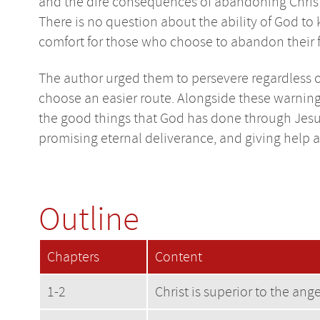
and the dire consequences of abandoning Christ: 2
There is no question about the ability of God to
comfort for those who choose to abandon their fa
The author urged them to persevere regardless of 
choose an easier route. Alongside these warnings
the good things that God has done through Jesus,
promising eternal deliverance, and giving help a
Outline
Chapters
Content
1-2
Christ is superior to the ang