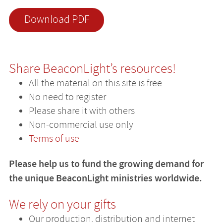
Download PDF
Share BeaconLight’s resources!
All the material on this site is free
No need to register
Please share it with others
Non-commercial use only
Terms of use
Please help us to fund the growing demand for
the unique BeaconLight ministries worldwide.
We rely on your gifts
Our production, distribution and internet