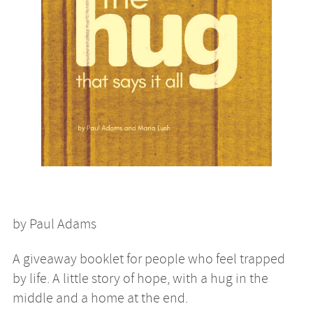
by Paul Adams
A giveaway booklet for people who feel trapped
by life. A little story of hope, with a hug in the
middle and a home at the end.