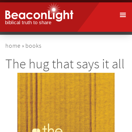
Skip
to
main
content
breadcrumb
home
books
The hug that says it all