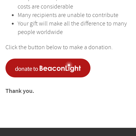
costs are considerable
Many recipients are unable to contribute
Your gift will make all the difference to many
people worldwide
Click the button below to make a donation.
Thank you.