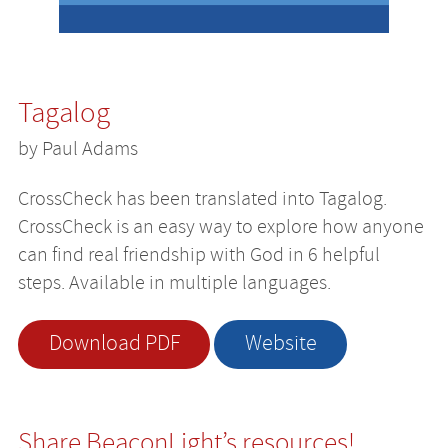
Tagalog
by Paul Adams
CrossCheck has been translated into Tagalog.
CrossCheck is an easy way to explore how anyone
can find real friendship with God in 6 helpful
steps. Available in multiple languages.
Download PDF
Website
Share BeaconLight’s resources!