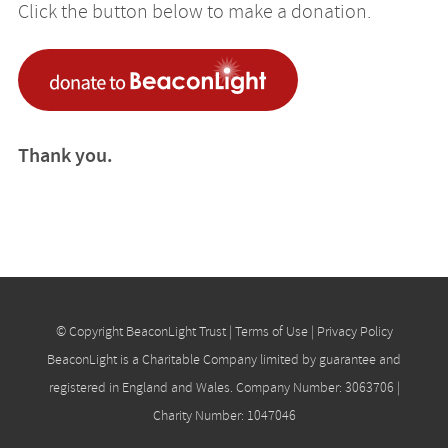
Click the button below to make a donation.
Thank you.
© Copyright BeaconLight Trust |
Terms of Use
|
Privacy Policy
BeaconLight is a Charitable Company limited by guarantee and
registered in England and Wales. Company Number: 3063706 |
Charity Number: 1047046