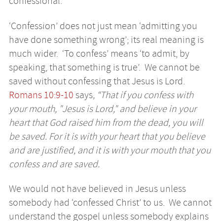
confessional.
‘Confession’ does not just mean ‘admitting you
have done something wrong’; its real meaning is
much wider. ‘To confess’ means ‘to admit, by
speaking, that something is true’. We cannot be
saved without confessing that Jesus is Lord.
Romans 10:9-10
says
, “That if you confess with
your mouth, "Jesus is Lord," and believe in your
heart that God raised him from the dead, you will
be saved. For it is with your heart that you believe
and are justified, and it is with your mouth that you
confess and are saved.
We would not have believed in Jesus unless
somebody had ‘confessed Christ’ to us. We cannot
understand the gospel unless somebody explains