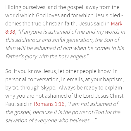
Hiding ourselves, and the gospel, away from the
world which God loves and for which Jesus died -
denies the true Christian faith. Jesus said in
Mark
8:38
,
“If anyone is ashamed of me and my words in
this adulterous and sinful generation, the Son of
Man will be ashamed of him when he comes in his
Father's glory with the holy angels."
So, if you know Jesus, let other people know: in
personal conversation, in emails, at your baptism,
by txt, through Skype. Always be ready to explain
why you are not ashamed of the Lord Jesus Christ.
Paul said in
Romans 1:16
,
“I am not ashamed of
the gospel, because it is the power of God for the
salvation of everyone who believes…”