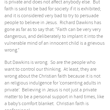
is private and does not affect anybody else. But
faith is said to be bad for society if it is exhibited;
and it is considered very bad to try to persuade
people to believe in Jesus. Richard Dawkins has
gone as far as to say that: “Faith can be very very
dangerous, and deliberately to implant it into the
vulnerable mind of an innocent child is a grievous
wrong.”
But Dawkins is wrong. So are the people who
want to control our thinking. At least, they are
wrong about the Christian faith because it is not
an religious indulgence for ‘consenting adults in
private’. Believing in Jesus is not just a private
matter to be a personal support in hard times, like
a baby’s comfort blanket. Christian faith is