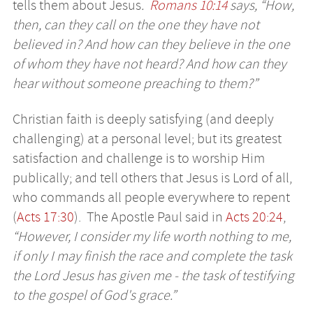
tells them about Jesus
.
Romans 10:14
says, “How,
then, can they call on the one they have not
believed in? And how can they believe in the one
of whom they have not heard? And how can they
hear without someone preaching to them?”
Christian faith is deeply satisfying (and deeply
challenging) at a personal level; but its greatest
satisfaction and challenge is to worship Him
publically; and tell others that Jesus is Lord of all,
who commands all people everywhere to repent
(
Acts 17:30
). The Apostle Paul said in
Acts 20:24
,
“However, I consider my life worth nothing to me,
if only I may finish the race and complete the task
the Lord Jesus has given me - the task of testifying
to the gospel of God's grace.”