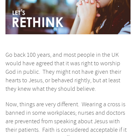
Go back 100 years, and most people in the UK
would have agreed that it was right to worship
God in public. They might not have given their
hearts to Jesus, or behaved rightly, but at least
they knew what they should believe.
Now, things are very different. Wearing a cross is
banned in some workplaces; nurses and doctors
are prevented from speaking about Jesus with
their patients. Faith is considered acceptable if it