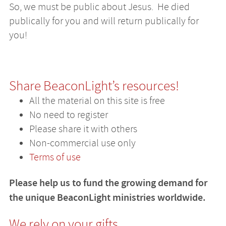
So, we must be public about Jesus. He died
publically for you and will return publically for
you!
Share BeaconLight’s resources!
All the material on this site is free
No need to register
Please share it with others
Non-commercial use only
Terms of use
Please help us to fund the growing demand for
the unique BeaconLight ministries worldwide.
We rely on your gifts