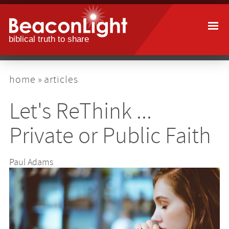
Skip
to
main
content
breadcrumb
home
articles
Let's ReThink ...
Private or Public Faith
Paul Adams