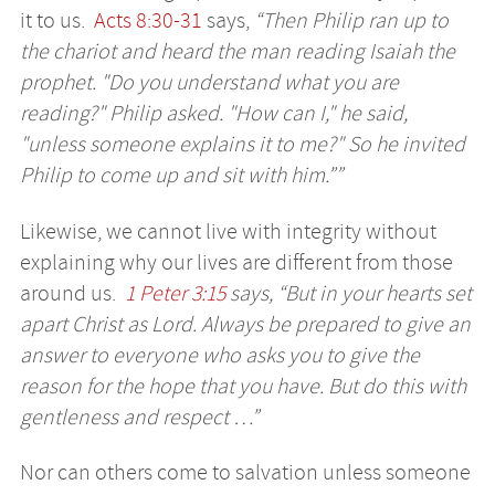
it to us.
Acts 8:30-31
says,
“Then Philip ran up to
the chariot and heard the man reading Isaiah the
prophet. "Do you understand what you are
reading?" Philip asked. "How can I," he said,
"unless someone explains it to me?" So he invited
Philip to come up and sit with him.””
Likewise, we cannot live with integrity without
explaining why our lives are different from those
around us.
1 Peter 3:15
says, “But in your hearts set
apart Christ as Lord. Always be prepared to give an
answer to everyone who asks you to give the
reason for the hope that you have. But do this with
gentleness and respect …”
Nor can others come to salvation unless someone