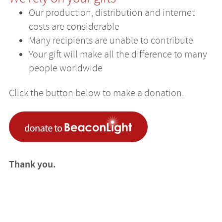
Our production, distribution and internet
costs are considerable
Many recipients are unable to contribute
Your gift will make all the difference to many
people worldwide
Click the button below to make a donation.
Thank you.