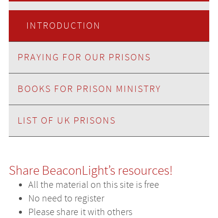
INTRODUCTION
PRAYING FOR OUR PRISONS
BOOKS FOR PRISON MINISTRY
LIST OF UK PRISONS
Share BeaconLight’s resources!
All the material on this site is free
No need to register
Please share it with others