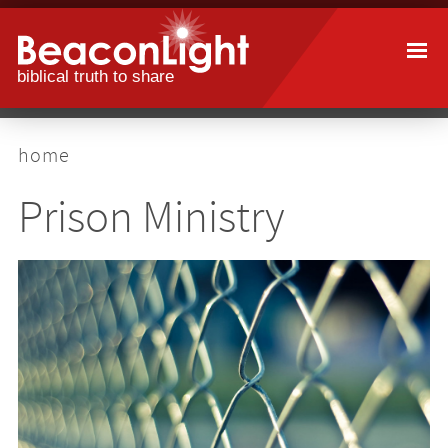
Skip
to
main
content
breadcrumb
home
Prison Ministry