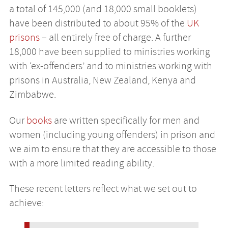
a total of 145,000 (and 18,000 small booklets)
have been distributed to about 95% of the
UK
prisons
– all entirely free of charge. A further
18,000 have been supplied to ministries working
with ‘ex-offenders’ and to ministries working with
prisons in Australia, New Zealand, Kenya and
Zimbabwe.
Our
books
are written specifically for men and
women (including young offenders) in prison and
we aim to ensure that they are accessible to those
with a more limited reading ability.
These recent letters reflect what we set out to
achieve: