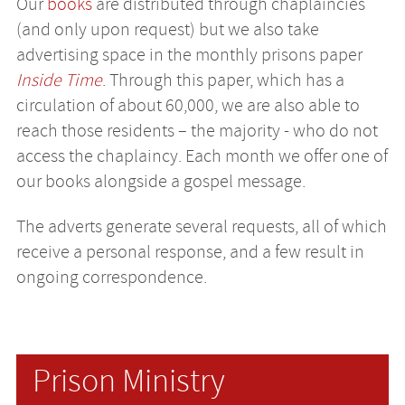
Our
books
are distributed through chaplaincies
(and only upon request) but we also take
advertising space in the monthly prisons paper
Inside Time
. Through this paper, which has a
circulation of about 60,000, we are also able to
reach those residents – the majority - who do not
access the chaplaincy. Each month we offer one of
our books alongside a gospel message.
The adverts generate several requests, all of which
receive a personal response, and a few result in
ongoing correspondence.
Prison Ministry