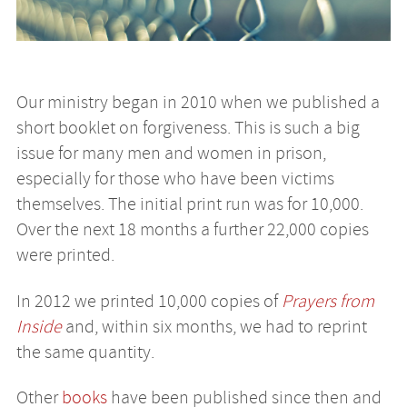
Our ministry began in 2010 when we published a
short booklet on forgiveness. This is such a big
issue for many men and women in prison,
especially for those who have been victims
themselves. The initial print run was for 10,000.
Over the next 18 months a further 22,000 copies
were printed.
In 2012 we printed 10,000 copies of
Prayers from
Inside
and, within six months, we had to reprint
the same quantity.
Other
books
have been published since then and