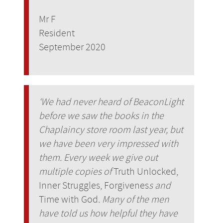
Mr F
Resident
September 2020
‘We had never heard of BeaconLight
before we saw the books in the
Chaplaincy store room last year, but
we have been very impressed with
them. Every week we give out
multiple copies of
Truth Unlocked,
Inner Struggles, Forgivenes
s and
Time with God
. Many of the men
have told us how helpful they have