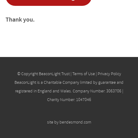
Thank you.
© Copyright BeaconLight Trust |
Terms of Use
|
Privacy Policy
BeaconLight is a Charitable Company limited by guarantee and
registered in England and Wales. Company Number: 3063706 |
Charity Number: 1047046
site by
bendesmond.com