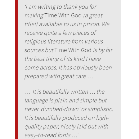
‘I am writing to thank you for
making
Time With God
(a great
title!) available to us in prison. We
receive quite a few pieces of
religious literature from various
sources but
Time With God
is by far
the best thing of its kind I have
come across. It has obviously been
prepared with great care …
… It is beautifully written … the
language is plain and simple but
never ‘dumbed-down’ or simplistic.
It is beautifully produced on high-
quality paper; nicely laid out with
easy-to-read fonts …’