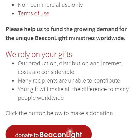
Non-commercial use only
Terms of use
Please help us to fund the growing demand for
the unique BeaconLight ministries worldwide.
We rely on your gifts
Our production, distribution and internet
costs are considerable
Many recipients are unable to contribute
Your gift will make all the difference to many
people worldwide
Click the button below to make a donation.