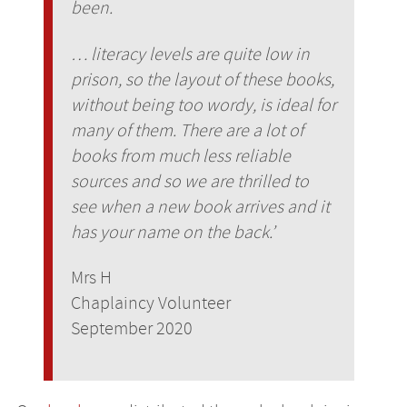
been.
… literacy levels are quite low in
prison, so the layout of these books,
without being too wordy, is ideal for
many of them. There are a lot of
books from much less reliable
sources and so we are thrilled to
see when a new book arrives and it
has your name on the back.’
Mrs H
Chaplaincy Volunteer
September 2020