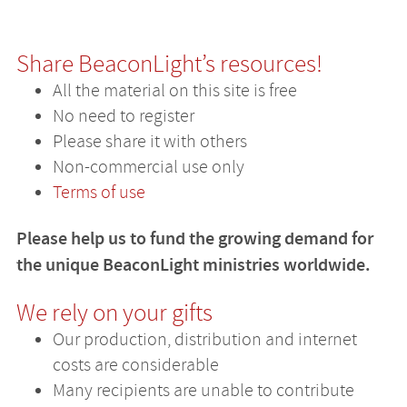
Share BeaconLight’s resources!
All the material on this site is free
No need to register
Please share it with others
Non-commercial use only
Terms of use
Please help us to fund the growing demand for
the unique BeaconLight ministries worldwide.
We rely on your gifts
Our production, distribution and internet
costs are considerable
Many recipients are unable to contribute