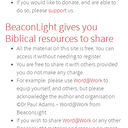
If you would like to donate, and are able to
do so, please
support
us.
BeaconLight gives you
Biblical resources to share
All the material on this site is free. You can
access it without needing to register.
You are free to share it with others provided
you do not make any charge.
For example: please use
Word@Work
to
equip yourself, and others, but please
acknowledge the author and organisation:
©Dr Paul Adams – Word@Work from
BeaconLight.
If you wish to share
Word@Work
or any other