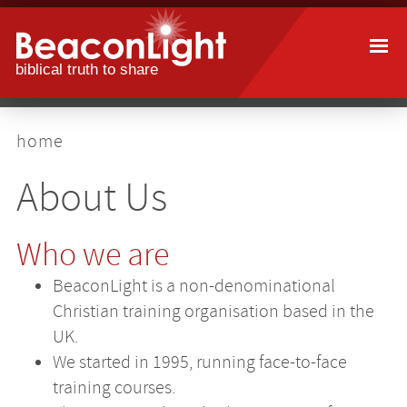
Skip
to
main
content
breadcrumb
home
About Us
Who we are
BeaconLight is a non-denominational
Christian training organisation based in the
UK.
We started in 1995, running face-to-face
training courses.