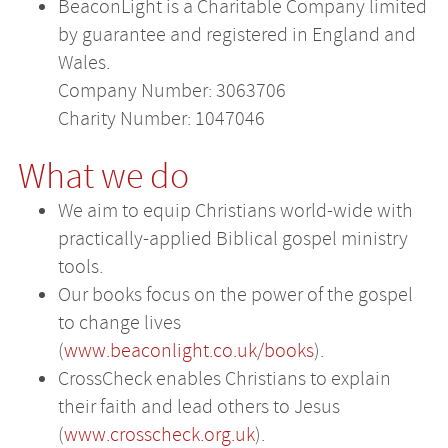
BeaconLight is a Charitable Company limited
by guarantee and registered in England and
Wales.
Company Number: 3063706
Charity Number: 1047046
What we do
We aim to equip Christians world-wide with
practically-applied Biblical gospel ministry
tools.
Our books focus on the power of the gospel
to change lives
(
www.beaconlight.co.uk/books
).
CrossCheck enables Christians to explain
their faith and lead others to Jesus
(
www.crosscheck.org.uk
).