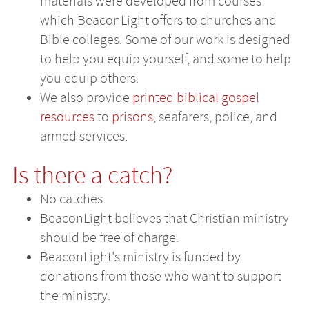
materials were developed from courses
which BeaconLight offers to churches and
Bible colleges. Some of our work is designed
to help you equip yourself, and some to help
you equip others.
We also provide
printed biblical gospel
resources
to
prisons
, seafarers, police, and
armed services.
Is there a catch?
No catches.
BeaconLight believes that Christian ministry
should be free of charge.
BeaconLight's ministry is funded by
donations from those who want to support
the ministry.