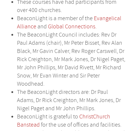
These courses have had participants from
over 400 churches.
BeaconLight is a member of the
Evangelical
Alliance
and
Global Connections
.
The BeaconLight Council includes: Rev Dr
Paul Adams (chair), Mr Peter Bisset, Rev Alan
Black, Mr Gavin Calver, Rev Roger Carswell, Dr
Rick Creighton, Mr Mark Jones, Dr Nigel Paget,
Mr John Phillips, Mr David Rivett, Mr Richard
Snow, Mr Evan Winter and Sir Peter
Woodhead.
The BeaconLight directors are: Dr Paul
Adams, Dr Rick Creighton, Mr Mark Jones, Dr
Nigel Paget and Mr John Phillips.
BeaconLight is grateful to
ChristChurch
Banstead
for the use of offices and facilities.