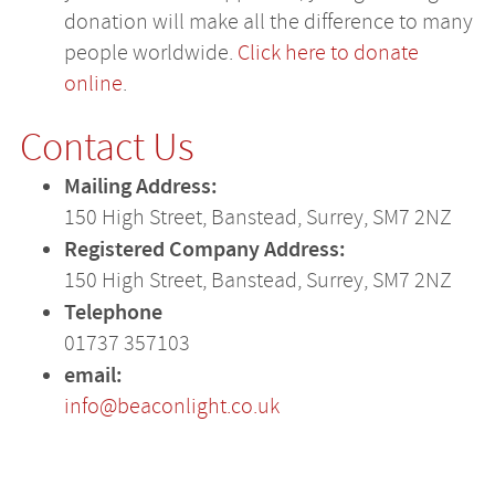
donation will make all the difference to many
people worldwide.
Click here to donate
online
.
Contact Us
Mailing Address:
150 High Street, Banstead, Surrey, SM7 2NZ
Registered Company Address:
150 High Street, Banstead, Surrey, SM7 2NZ
Telephone
01737 357103
email:
info@beaconlight.co.uk