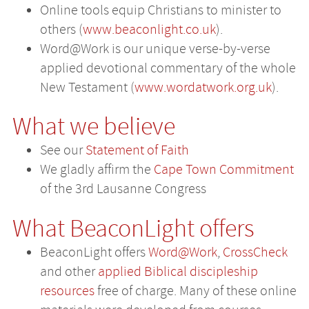
Online tools equip Christians to minister to
others (
www.beaconlight.co.uk
).
Word@Work is our unique verse-by-verse
applied devotional commentary of the whole
New Testament (
www.wordatwork.org.uk
).
What we believe
See our
Statement of Faith
We gladly affirm the
Cape Town Commitment
of the 3rd Lausanne Congress
What BeaconLight offers
BeaconLight offers
Word@Work
,
CrossCheck
and other
applied Biblical discipleship
resources
free of charge. Many of these online