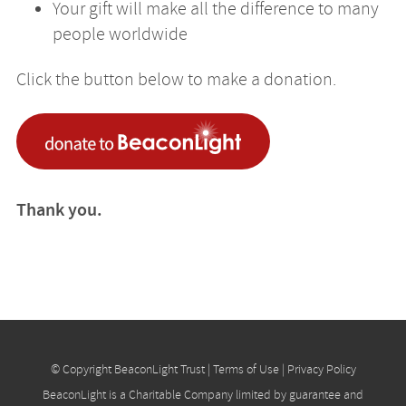
Your gift will make all the difference to many
people worldwide
Click the button below to make a donation.
Thank you.
© Copyright BeaconLight Trust |
Terms of Use
|
Privacy Policy
BeaconLight is a Charitable Company limited by guarantee and