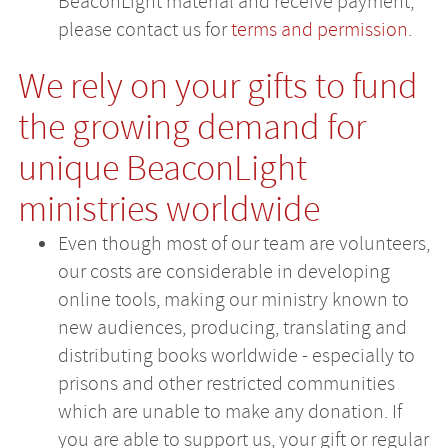
BeaconLight material and receive payment,
please contact us for
terms and permission
.
We rely on your gifts to fund
the growing demand for
unique BeaconLight
ministries worldwide
Even though most of our team are volunteers,
our costs are considerable in developing
online tools, making our ministry known to
new audiences, producing, translating and
distributing books worldwide - especially to
prisons and other restricted communities
which are unable to make any donation. If
you are able to support us, your gift or regular