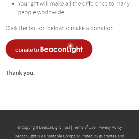
Your gift will make all the difference to many
people worldwide
Click the button below to make a donation.
Thank you.
© Copyright BeaconLight Trust |
Terms of Use
|
Privacy Policy
BeaconLight is a Charitable Company limited by guarantee and