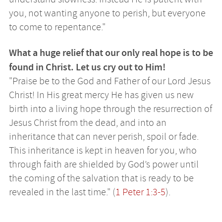
you, not wanting anyone to perish, but everyone
to come to repentance."
What a huge relief that our only real hope is to be
found in Christ. Let us cry out to Him!
"Praise be to the God and Father of our Lord Jesus
Christ! In His great mercy He has given us new
birth into a living hope through the resurrection of
Jesus Christ from the dead, and into an
inheritance that can never perish, spoil or fade.
This inheritance is kept in heaven for you, who
through faith are shielded by God’s power until
the coming of the salvation that is ready to be
revealed in the last time." (
1 Peter 1:3-5
).