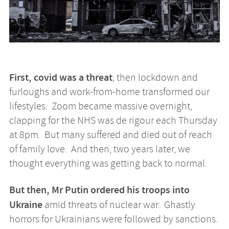
First, covid was a threat
; then lockdown and
furloughs and work-from-home transformed our
lifestyles. Zoom became massive overnight,
clapping for the NHS was de rigour each Thursday
at 8pm. But many suffered and died out of reach
of family love. And then, two years later, we
thought everything was getting back to normal.
But then, Mr Putin ordered his troops into
Ukraine
amid threats of nuclear war. Ghastly
horrors for Ukrainians were followed by sanctions.