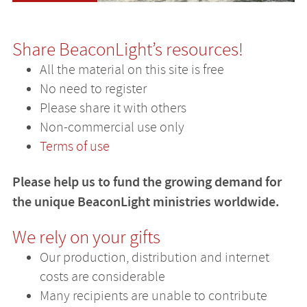
Share BeaconLight’s resources!
All the material on this site is free
No need to register
Please share it with others
Non-commercial use only
Terms of use
Please help us to fund the growing demand for
the unique BeaconLight ministries worldwide.
We rely on your gifts
Our production, distribution and internet
costs are considerable
Many recipients are unable to contribute