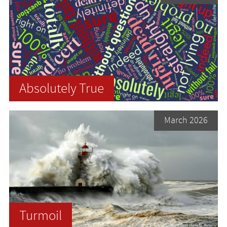
Absolutely True
March 2026
Turmoil