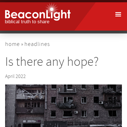
Skip
to
main
content
breadcrumb
home
headlines
Is there any hope?
April 2022