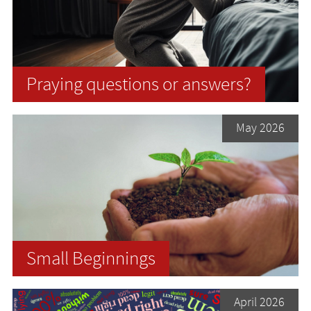
Praying questions or answers?
May 2026
Small Beginnings
April 2026