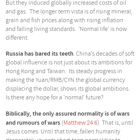
But they induced globally increased costs of oil
and gas. The longer term vista is of rising mineral,
grain and fish prices along with rising inflation
and falling living standards. 'Normal life' is now
different.
Russia has bared its teeth
. China's decades of soft
global influence is not just about its ambitions for
Hong Kong and Taiwan. Its steady progress in
making the Yuan/RMB/CYN the global currency
displacing the dollar, shows its global ambitions.
Is there any hope for a 'normal' future?
Biblically, the only assured normality is of wars
and rumours of wars
(
Matthew 24:6
). That is, until
Jesus comes. Until that time, fallen humanity