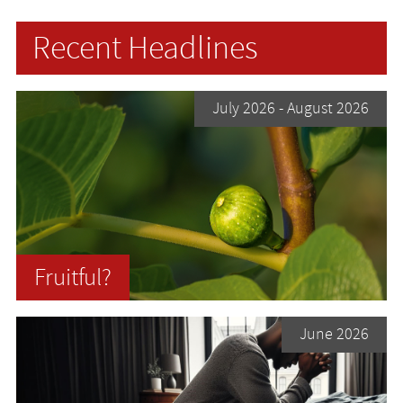
Recent Headlines
July 2026
- August 2026
Fruitful?
June 2026