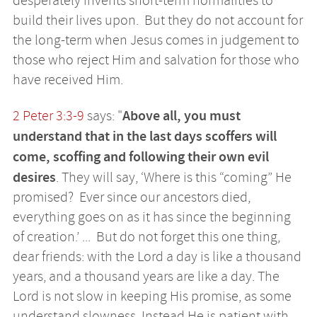
desperately invents short-term normalities to
build their lives upon. But they do not account for
the long-term when Jesus comes in judgement to
those who reject Him and salvation for those who
have received Him.
Above all, you must
2 Peter 3:3-9
says: "
understand that in the last days scoffers will
come, scoffing and following their own evil
desires
. They will say, ‘Where is this “coming” He
promised? Ever since our ancestors died,
everything goes on as it has since the beginning
of creation.’ ... But do not forget this one thing,
dear friends: with the Lord a day is like a thousand
years, and a thousand years are like a day. The
Lord is not slow in keeping His promise, as some
understand slowness. Instead He is patient with