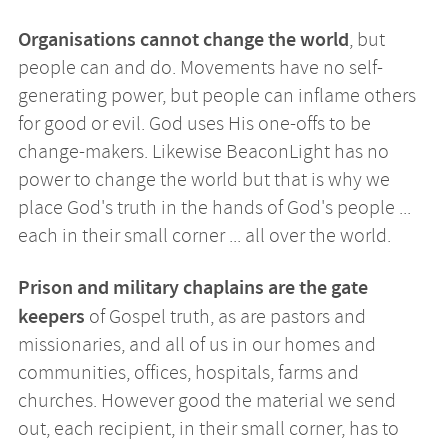
Organisations cannot change the world
, but
people can and do. Movements have no self-
generating power, but people can inflame others
for good or evil. God uses His one-offs to be
change-makers. Likewise BeaconLight has no
power to change the world but that is why we
place God's truth in the hands of God's people ...
each in their small corner ... all over the world.
Prison and military chaplains are the gate
keepers
of Gospel truth, as are pastors and
missionaries, and all of us in our homes and
communities, offices, hospitals, farms and
churches. However good the material we send
out, each recipient, in their small corner, has to