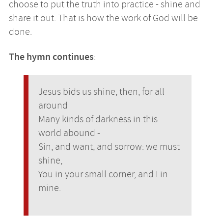
choose to put the truth into practice - shine and
share it out. That is how the work of God will be
done.
The hymn continues
:
Jesus bids us shine, then, for all
around
Many kinds of darkness in this
world abound -
Sin, and want, and sorrow: we must
shine,
You in your small corner, and I in
mine.