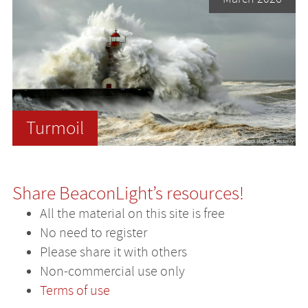
Turmoil
Share BeaconLight’s resources!
All the material on this site is free
No need to register
Please share it with others
Non-commercial use only
Terms of use