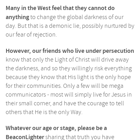
Many in the West feel that they cannot do
anything
to change the global darkness of our
day. But that is a demonic lie, possibly nurtured by
our fear of rejection.
However, our friends who live under persecution
know that only the Light of Christ will drive away
the darkness, and so they willingly risk everything
because they know that His light is the only hope
for their communities. Only a few will be mega
communicators - most will simply live for Jesus in
their small corner, and have the courage to tell
others that He is the only Way.
Whatever our age or stage, please be a
BeaconLighter
sharing that truth you have