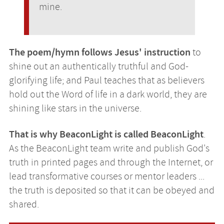
mine.
The poem/hymn follows Jesus' instruction
to
shine out an authentically truthful and God-
glorifying life; and Paul teaches that as believers
hold out the Word of life in a dark world, they are
shining like stars in the universe.
That is why BeaconLight is called BeaconLight
.
As the BeaconLight team write and publish God's
truth in printed pages and through the Internet, or
lead transformative courses or mentor leaders ...
the truth is deposited so that it can be obeyed and
shared.