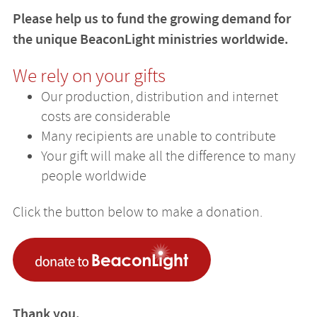
Please help us to fund the growing demand for
the unique BeaconLight ministries worldwide.
We rely on your gifts
Our production, distribution and internet
costs are considerable
Many recipients are unable to contribute
Your gift will make all the difference to many
people worldwide
Click the button below to make a donation.
Thank you.