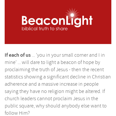
Image
If each of us
... 'you in your small corner and I in
mine' ... will dare to light a beacon of hope by
proclaiming the truth of Jesus - then the recent
statistics showing a significant decline in Christian
adherence and a massive increase in people
saying they have no religion might be altered. If
church leaders cannot proclaim Jesus in the
public square, why should anybody else want to
follow Him?