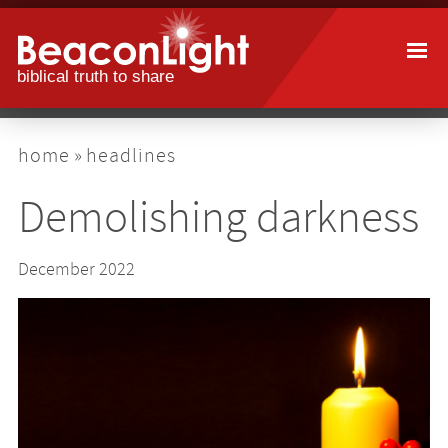
Skip
to
main
content
breadcrumb
home
headlines
Demolishing darkness
December 2022