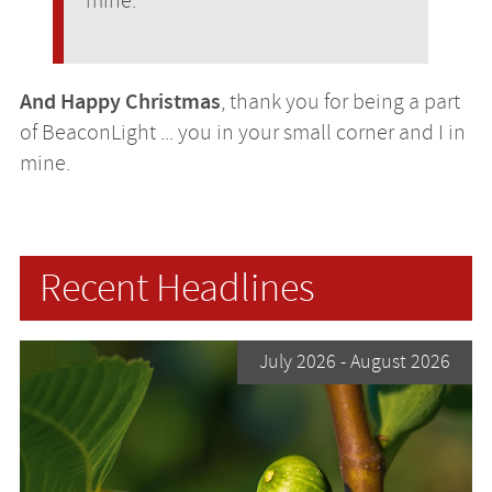
mine.
And Happy Christmas
, thank you for being a part
of BeaconLight ... you in your small corner and I in
mine.
Recent Headlines
July 2026
- August 2026