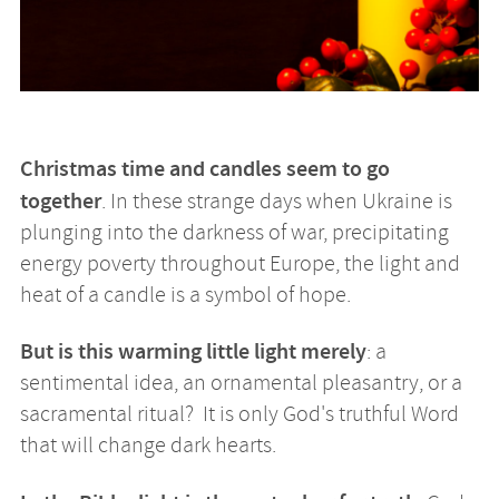
Christmas time and candles seem to go
together
. In these strange days when Ukraine is
plunging into the darkness of war, precipitating
energy poverty throughout Europe, the light and
heat of a candle is a symbol of hope.
But is this warming little light merely
: a
sentimental idea, an ornamental pleasantry, or a
sacramental ritual? It is only God's truthful Word
that will change dark hearts.