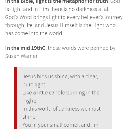
In the Bible, light is the metaphor for truth
. God
is Light and in Him there is no darkness at all.
God's Word brings light to every believer's journey
through life, and Jesus Himself is the Light who
has come into the world.
In the mid 19thC
, these words were penned by
Susan Warner:
Jesus bids us shine, with a clear,
pure light,
Like a little candle burning in the
night;
In this world of darkness we must
shine,
You in your small corner, and I in