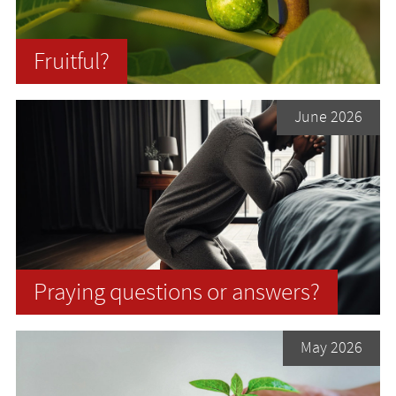
Fruitful?
June 2026
Praying questions or answers?
May 2026