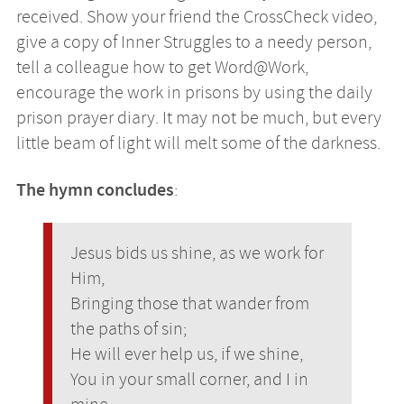
received. Show your friend the CrossCheck video,
give a copy of Inner Struggles to a needy person,
tell a colleague how to get Word@Work,
encourage the work in prisons by using the daily
prison prayer diary. It may not be much, but every
little beam of light will melt some of the darkness.
The hymn concludes
:
Jesus bids us shine, as we work for
Him,
Bringing those that wander from
the paths of sin;
He will ever help us, if we shine,
You in your small corner, and I in