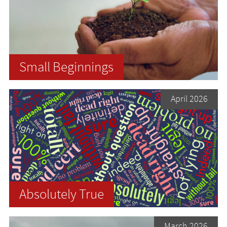
Small Beginnings
April 2026
Absolutely True
March 2026