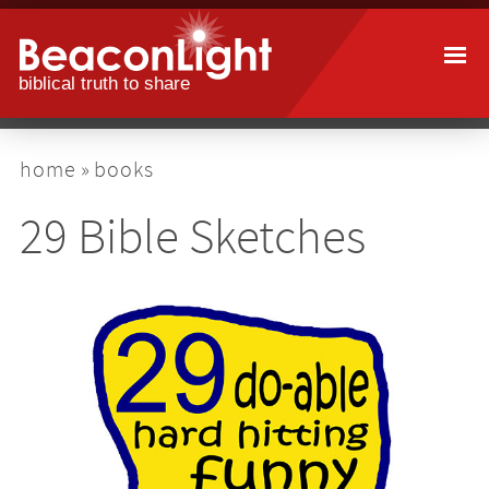
Skip
to
main
content
breadcrumb
home
books
29 Bible Sketches