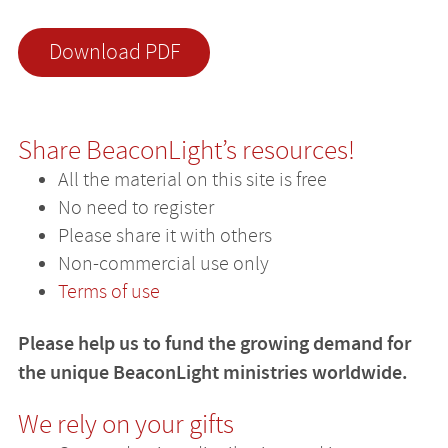
Download PDF
Share BeaconLight’s resources!
All the material on this site is free
No need to register
Please share it with others
Non-commercial use only
Terms of use
Please help us to fund the growing demand for
the unique BeaconLight ministries worldwide.
We rely on your gifts