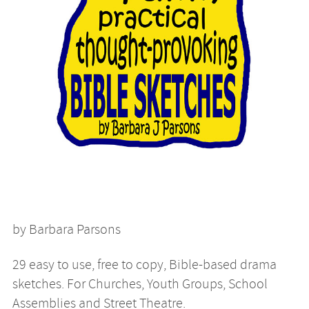
by Barbara Parsons
29 easy to use, free to copy, Bible-based drama
sketches. For Churches, Youth Groups, School
Assemblies and Street Theatre.