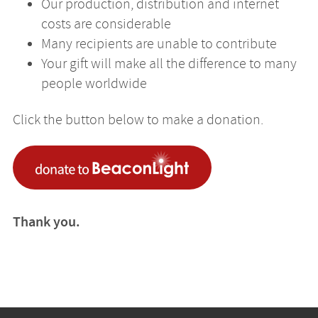
Our production, distribution and internet
costs are considerable
Many recipients are unable to contribute
Your gift will make all the difference to many
people worldwide
Click the button below to make a donation.
Thank you.