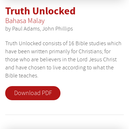
Truth Unlocked
Bahasa Malay
by Paul Adams, John Phillips
Truth Unlocked consists of 16 Bible studies which
have been written primarily for Christians; for
those who are believers in the Lord Jesus Christ
and have chosen to live according to what the
Bible teaches.
Download PDF