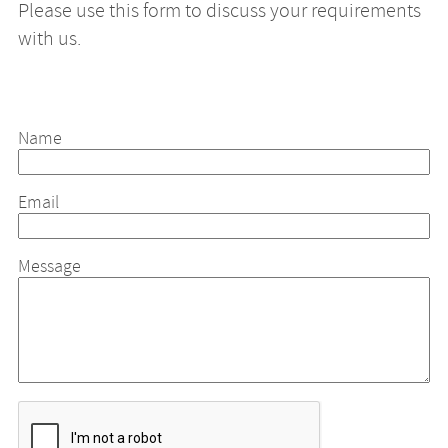
Please use this form to discuss your requirements
with us.
Name
Email
Message