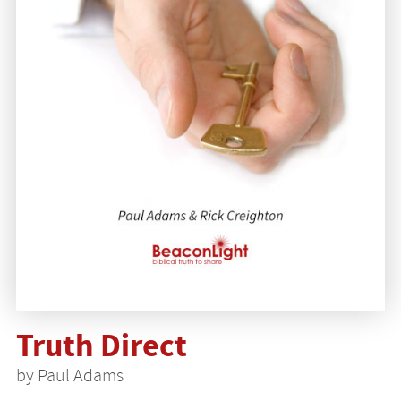
Truth Direct
by Paul Adams