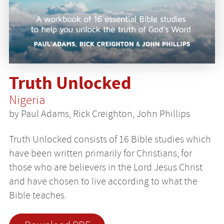
Truth Unlocked
Nigeria
by Paul Adams, Rick Creighton, John Phillips
Truth Unlocked consists of 16 Bible studies which
have been written primarily for Christians; for
those who are believers in the Lord Jesus Christ
and have chosen to live according to what the
Bible teaches.