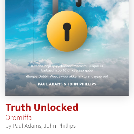
Truth Unlocked
Oromiffa
by Paul Adams, John Phillips