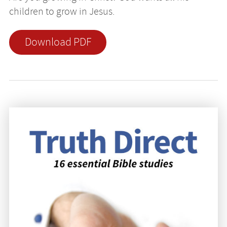
children to grow in Jesus.
Download PDF