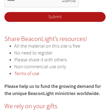
Share BeaconLight’s resources!
All the material on this site is free
No need to register
Please share it with others
Non-commercial use only
Terms of use
Please help us to fund the growing demand for
the unique BeaconLight ministries worldwide.
We rely on your gifts