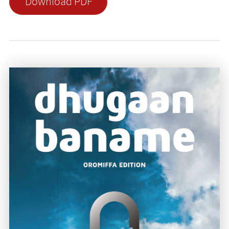
Download PDF