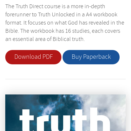
The Truth Direct course is a more in-depth
forerunner to Truth Unlocked in a A4 workbook
format. It focuses on what God has revealed in the
Bible. The workbook has 16 studies, each covers
an essential area of Biblical truth.
Download PDF
Buy Paperback