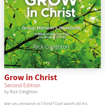
Grow in Christ
Second Edition
by Rick Creighton
Are you growing in Christ? God wants all his