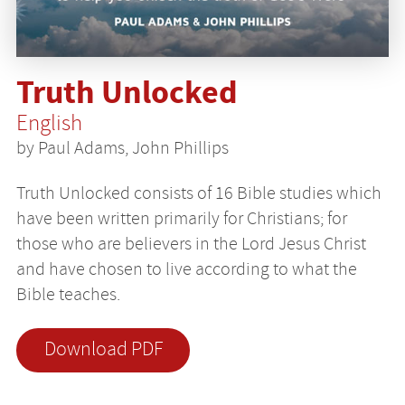
Truth Unlocked
English
by Paul Adams, John Phillips
Truth Unlocked consists of 16 Bible studies which
have been written primarily for Christians; for
those who are believers in the Lord Jesus Christ
and have chosen to live according to what the
Bible teaches.
Download PDF