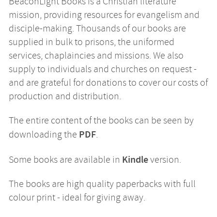
BeaconLight Books is a Christian literature
mission, providing resources for evangelism and
disciple-making. Thousands of our books are
supplied in bulk to prisons, the uniformed
services, chaplaincies and missions. We also
supply to individuals and churches on request -
and are grateful for donations to cover our costs of
production and distribution.
The entire content of the books can be seen by
PDF
downloading the
.
Kindle
Some books are available in
version.
The books are high quality paperbacks with full
colour print - ideal for giving away.