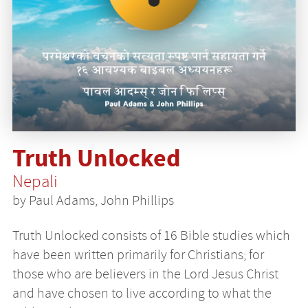
Truth Unlocked
Nepali
by Paul Adams, John Phillips
Truth Unlocked consists of 16 Bible studies which
have been written primarily for Christians; for
those who are believers in the Lord Jesus Christ
and have chosen to live according to what the