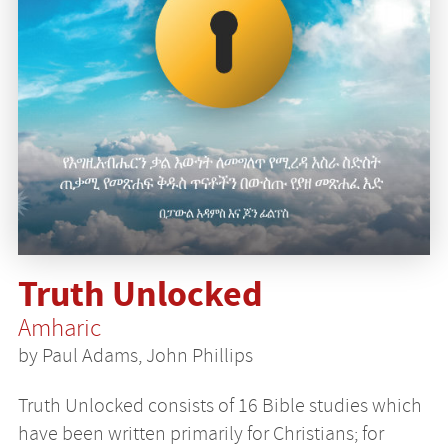
Truth Unlocked
Amharic
by Paul Adams, John Phillips
Truth Unlocked consists of 16 Bible studies which
have been written primarily for Christians; for