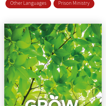
Other Languages
Prison Ministry