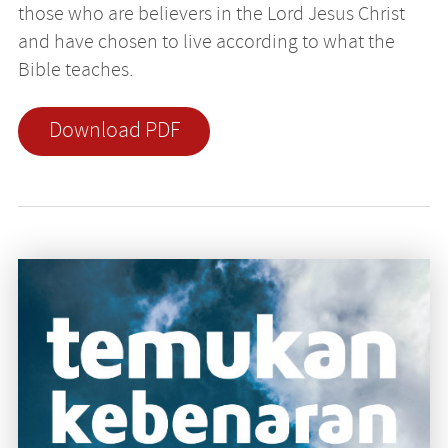
those who are believers in the Lord Jesus Christ
and have chosen to live according to what the
Bible teaches.
Download PDF