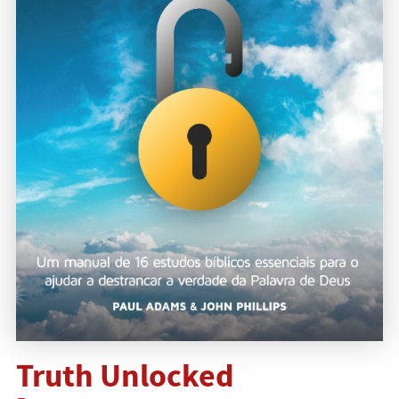
Truth Unlocked