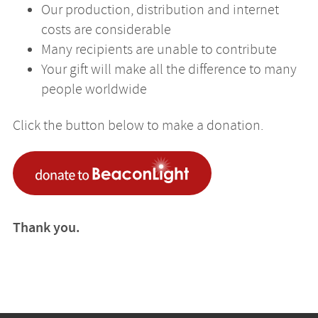
Our production, distribution and internet
costs are considerable
Many recipients are unable to contribute
Your gift will make all the difference to many
people worldwide
Click the button below to make a donation.
Thank you.