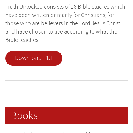
Truth Unlocked consists of 16 Bible studies which
have been written primarily for Christians; for
those who are believers in the Lord Jesus Christ
and have chosen to live according to what the
Bible teaches.
Download PDF
Books