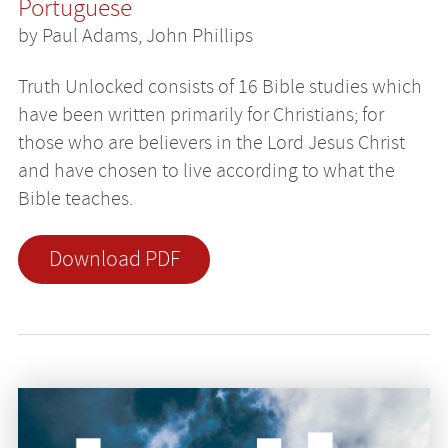
Portuguese
by Paul Adams, John Phillips
Truth Unlocked consists of 16 Bible studies which
have been written primarily for Christians; for
those who are believers in the Lord Jesus Christ
and have chosen to live according to what the
Bible teaches.
Download PDF