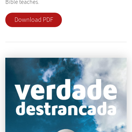
Bible teaches.
Download PDF